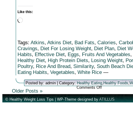
Like this:
Loading…
Tags:
Atkins
,
Atkins Diet
,
Bad Fats
,
Calories
,
Carbo
Cravings
,
Diet For Losing Weight
,
Diet Plan
,
Diet W
Habits
,
Effective Diet
,
Eggs
,
Fruits And Vegetables
Healthy Diet
,
High Protein Diets
,
Losing Weight
,
Por
Poultry
,
Rice And Bread
,
Similarity
,
South Beach Die
Eating Habits
,
Vegetables
,
White Rice
—
Posted by: admin | Category:
Healthy Eating
,
Healthy Foods
,
W
on
Comments Off
Older Posts »
Can
The
© Healthy Weight Loss Tips | WP-Theme designed by
ATILLUS
South
Beach
Diet
Work
For
You