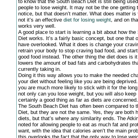
to know that the South Beach Diet is still being used 
people to lose weight. It may not be the one getting
notice, but that doesn’t matter. What does matter is
not it’s an effective
diet for losing weight
, and on tha
works very well.
A good place to start is learning a bit about how th
Diet works. It’s a fairly basic concept, but one that 
have overlooked. What it does is change your cravin
retrain your body to stop craving bad food, and star
good food instead. The other thing the diet does is it
lowers the amount of bad fats and carbohydrates th
currently taking in.
Doing it this way allows you to make the needed ch
your diet without feeling like you are being deprive
you are much more likely to stick with it for the lon
not only can you lose weight, but you will also keep i
certainly a good thing as far as diets are concerned.
The South Beach Diet has often been compared to t
Diet, but they are not the same. Yes, they are both h
diets, but that’s where any similarity ends. The Atkin
noted for allowing people to eat as much fat and pro
want, with the idea that calories aren’t the main pro
this overlooks the fact that the only way to lose weig