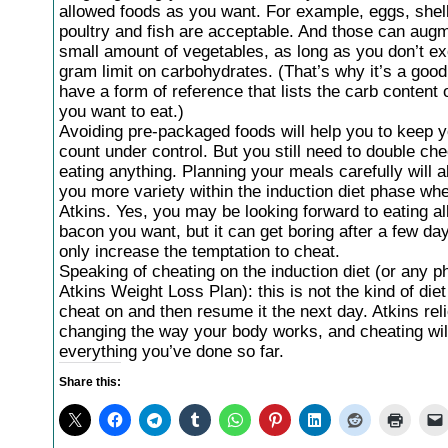
allowed foods as you want. For example, eggs, shell
poultry and fish are acceptable. And those can aug
small amount of vegetables, as long as you don’t e
gram limit on carbohydrates. (That’s why it’s a good
have a form of reference that lists the carb content 
you want to eat.)
Avoiding pre-packaged foods will help you to keep y
count under control. But you still need to double ch
eating anything. Planning your meals carefully will a
you more variety within the induction diet phase wh
Atkins. Yes, you may be looking forward to eating all
bacon you want, but it can get boring after a few day
only increase the temptation to cheat.
Speaking of cheating on the induction diet (or any p
Atkins Weight Loss Plan): this is not the kind of die
cheat on and then resume it the next day. Atkins rel
changing the way your body works, and cheating wil
everything you’ve done so far.
Share this: