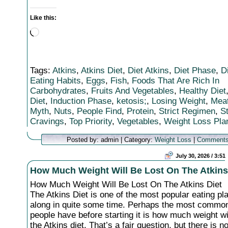
Like this:
Loading…
Tags:
Atkins
,
Atkins Diet
,
Diet Atkins
,
Diet Phase
,
D
Eating Habits
,
Eggs
,
Fish
,
Foods That Are Rich In
Carbohydrates
,
Fruits And Vegetables
,
Healthy Diet
Diet
,
Induction Phase
,
ketosis;
,
Losing Weight
,
Meat
Myth
,
Nuts
,
People Find
,
Protein
,
Strict Regimen
,
S
Cravings
,
Top Priority
,
Vegetables
,
Weight Loss Pla
Posted by: admin | Category:
Weight Loss
|
Comments
July 30, 2026 / 3:51
How Much Weight Will Be Lost On The Atkins
How Much Weight Will Be Lost On The Atkins Diet
The Atkins Diet is one of the most popular eating p
along in quite some time. Perhaps the most commo
people have before starting it is how much weight wil
the Atkins diet. That’s a fair question, but there is no