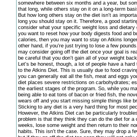
somewhere between six months and a year, but some
that long, while others stay on it on a long-term basi
But how long others stay on the diet isn’t as import
long you should stay on it. Therefore, a good starting
consider what your specific weight loss and dietary g
you want to reset how your body digests food and b
calories, then you may want to stay on Atkins longe
other hand, if you’re just trying to lose a few pounds
may consider going off the diet once your goal is re
be careful that you don’t gain all of your weight back
Let’s be honest, though, a lot of people have a hard 
to the Atkins Diet. This is usually due to food cravi
you can generally eat all the fish, meat and eggs yo
diet places severe restrictions on carbohydrates; es
the earliest stages of the program. So, while you m
being able to eat tons of bacon or fried fish, the nov
wears off and you start missing simple things like b
Sticking to any diet is a very hard thing for most pe
However, the Atkins Diet can be particularly troubl
problem is that they think they can do the diet for a
weeks, lose some weight and then return to their no
habits. This isn’t the case. Sure, they may drop a f