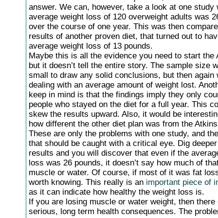
answer. We can, however, take a look at one study 
average weight loss of 120 overweight adults was 
over the course of one year. This was then compare
results of another proven diet, that turned out to ha
average weight loss of 13 pounds.
Maybe this is all the evidence you need to start the 
but it doesn’t tell the entire story. The sample size w
small to draw any solid conclusions, but then again
dealing with an average amount of weight lost. Anoth
keep in mind is that the findings imply they only co
people who stayed on the diet for a full year. This co
skew the results upward. Also, it would be interesti
how different the other diet plan was from the Atkins 
These are only the problems with one study, and th
that should be caught with a critical eye. Dig deeper
results and you will discover that even if the averag
loss was 26 pounds, it doesn’t say how much of that
muscle or water. Of course, if most of it was fat loss
worth knowing. This really is an
important piece of i
as it can indicate how healthy the weight loss is.
If you are losing muscle or water weight, then there
serious, long term health consequences. The proble