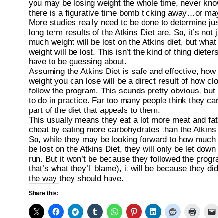
you may be losing weight the whole time, never kno
there is a figurative time bomb ticking away…or ma
More studies really need to be done to determine ju
long term results of the Atkins Diet are. So, it’s not 
much weight will be lost on the Atkins diet, but what
weight will be lost. This isn’t the kind of thing dieter
have to be guessing about.
Assuming the Atkins Diet is safe and effective, ho
weight you can lose will be a direct result of how cl
follow the program. This sounds pretty obvious, but i
to do in practice. Far too many people think they ca
part of the diet that appeals to them.
This usually means they eat a lot more meat and fat
cheat by eating more carbohydrates than the Atkins 
So, while they may be looking forward to how much 
be lost on the Atkins Diet, they will only be let down 
run. But it won’t be because they followed the prog
that’s what they’ll blame), it will be because they didn
the way they should have.
Share this: