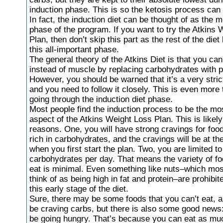
induction phase. This is so the ketosis process can
In fact, the induction diet can be thought of as the m
phase of the program. If you want to try the Atkins
Plan, then don’t skip this part as the rest of the diet
this all-important phase.
The general theory of the Atkins Diet is that you can
instead of muscle by replacing carbohydrates with p
However, you should be warned that it’s a very stric
and you need to follow it closely. This is even more
going through the induction diet phase.
Most people find the induction process to be the most
aspect of the Atkins Weight Loss Plan. This is likel
reasons. One, you will have strong cravings for food
rich in carbohydrates, and the cravings will be at th
when you first start the plan. Two, you are limited t
carbohydrates per day. That means the variety of f
eat is minimal. Even something like nuts–which mos
think of as being high in fat and protein–are prohibit
this early stage of the diet.
Sure, there may be some foods that you can’t eat,
be craving carbs, but there is also some good news
be going hungry. That’s because you can eat as muc