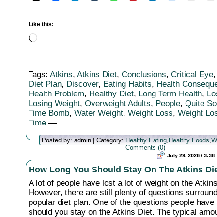
Like this:
Loading…
Tags:
Atkins
,
Atkins Diet
,
Conclusions
,
Critical Eye
Diet Plan
,
Discover
,
Eating Habits
,
Health Consequ
Health Problem
,
Healthy Diet
,
Long Term Health
,
Lo
Losing Weight
,
Overweight Adults
,
People
,
Quite S
Time Bomb
,
Water Weight
,
Weight Loss
,
Weight Los
Time
—
Posted by: admin | Category:
Healthy Eating
,
Healthy Foods
,
W
Comments (0)
July 29, 2026 / 3:38
How Long You Should Stay On The Atkins Di
A lot of people have lost a lot of weight on the Atkins
However, there are still plenty of questions surround
popular diet plan. One of the questions people have
should you stay on the Atkins Diet. The typical amou