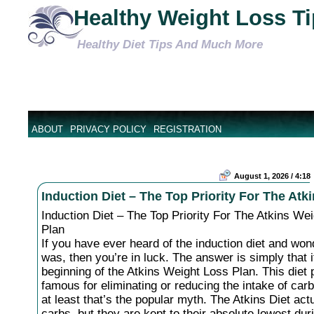
Healthy Weight Loss T
Healthy Diet Tips And Much More
ABOUT
PRIVACY POLICY
REGISTRATION
August 1, 2026 / 4:18
Induction Diet – The Top Priority For The Atk
Induction Diet – The Top Priority For The Atkins We
Plan
If you have ever heard of the induction diet and won
was, then you’re in luck. The answer is simply that i
beginning of the Atkins Weight Loss Plan. This diet p
famous for eliminating or reducing the intake of car
at least that’s the popular myth. The Atkins Diet act
carbs, but they are kept to their absolute lowest dur