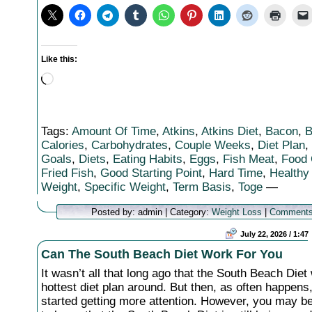
Like this:
Loading…
Tags:
Amount Of Time
,
Atkins
,
Atkins Diet
,
Bacon
,
B
Calories
,
Carbohydrates
,
Couple Weeks
,
Diet Plan
,
Goals
,
Diets
,
Eating Habits
,
Eggs
,
Fish Meat
,
Food 
Fried Fish
,
Good Starting Point
,
Hard Time
,
Healthy
Weight
,
Specific Weight
,
Term Basis
,
Toge
—
Posted by: admin | Category:
Weight Loss
|
Comments
July 22, 2026 / 1:47
Can The South Beach Diet Work For You
It wasn’t all that long ago that the South Beach Diet
hottest diet plan around. But then, as often happens,
started getting more attention. However, you may b