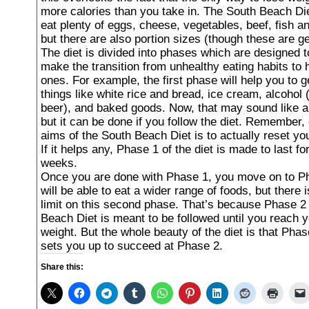
more calories than you take in. The South Beach Die
eat plenty of eggs, cheese, vegetables, beef, fish an
but there are also portion sizes (though these are g
The diet is divided into phases which are designed t
make the transition from unhealthy eating habits to 
ones. For example, the first phase will help you to ge
things like white rice and bread, ice cream, alcohol 
beer), and baked goods. Now, that may sound like a t
but it can be done if you follow the diet. Remember, 
aims of the South Beach Diet is to actually reset yo
If it helps any, Phase 1 of the diet is made to last fo
weeks.
Once you are done with Phase 1, you move on to P
will be able to eat a wider range of foods, but there 
limit on this second phase. That’s because Phase 2 
Beach Diet is meant to be followed until you reach y
weight. But the whole beauty of the diet is that Phas
sets you up to succeed at Phase 2.
Share this: