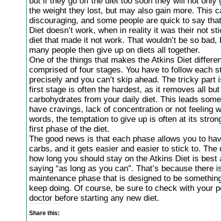
but if they go off the diet too soon they will not only
the weight they lost, but may also gain more. This 
discouraging, and some people are quick to say that
Diet doesn’t work, when in reality it was their not sti
diet that made it not work. That wouldn’t be so bad, 
many people then give up on diets all together.
One of the things that makes the Atkins Diet different 
comprised of four stages. You have to follow each s
precisely and you can’t skip ahead. The tricky part i
first stage is often the hardest, as it removes all bu
carbohydrates from your daily diet. This leads some
have cravings, lack of concentration or not feeling we
words, the temptation to give up is often at its stron
first phase of the diet.
The good news is that each phase allows you to ha
carbs, and it gets easier and easier to stick to. The 
how long you should stay on the Atkins Diet is bes
saying “as long as you can”. That’s because there i
maintenance phase that is designed to be somethin
keep doing. Of course, be sure to check with your p
doctor before starting any new diet.
Share this: