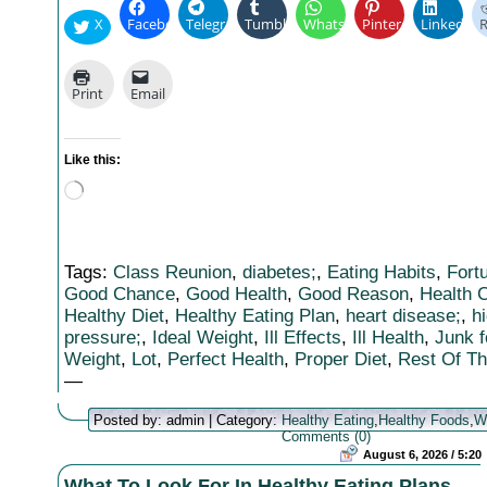
X
Facebook
Telegram
Tumblr
WhatsApp
Pinterest
LinkedIn
R
Print
Email
Like this:
Loading…
Tags:
Class Reunion
,
diabetes;
,
Eating Habits
,
Fort
Good Chance
,
Good Health
,
Good Reason
,
Health 
Healthy Diet
,
Healthy Eating Plan
,
heart disease;
,
h
pressure;
,
Ideal Weight
,
Ill Effects
,
Ill Health
,
Junk f
Weight
,
Lot
,
Perfect Health
,
Proper Diet
,
Rest Of T
—
Posted by: admin | Category:
Healthy Eating
,
Healthy Foods
,
W
Comments (0)
August 6, 2026 / 5:20
What To Look For In Healthy Eating Plans