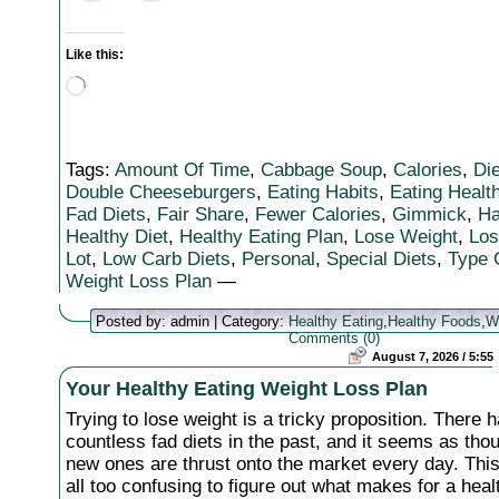
Like this:
Loading…
Tags:
Amount Of Time
,
Cabbage Soup
,
Calories
,
Die
Double Cheeseburgers
,
Eating Habits
,
Eating Healt
Fad Diets
,
Fair Share
,
Fewer Calories
,
Gimmick
,
Ha
Healthy Diet
,
Healthy Eating Plan
,
Lose Weight
,
Los
Lot
,
Low Carb Diets
,
Personal
,
Special Diets
,
Type 
Weight Loss Plan
—
Posted by: admin | Category:
Healthy Eating
,
Healthy Foods
,
W
Comments (0)
August 7, 2026 / 5:55
Your Healthy Eating Weight Loss Plan
Trying to lose weight is a tricky proposition. There 
countless fad diets in the past, and it seems as tho
new ones are thrust onto the market every day. Thi
all too confusing to figure out what makes for a heal