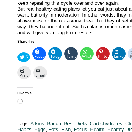
keep repeating this cycle over and over again.
But real healthy eating plans let you eat just about 
want, but only in moderation. In other words, they 
allowances for the occasional treat, but they offset 
way; they balance it out. Such a plan is much easier 
and will give you long term results.
Share this:
X
Facebook
Telegram
Tumblr
WhatsApp
Pinterest
LinkedIn
R
Print
Email
Like this:
Loading…
Tags:
Atkins
,
Bacon
,
Best Diets
,
Carbohydrates
,
Cl
Habits
,
Eggs
,
Fats
,
Fish
,
Focus
,
Health
,
Healthy Di