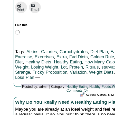
Print
Email
Like this:
Loading…
Tags:
Atkins
,
Calories
,
Carbohydrates
,
Diet Plan
,
Ea
Exercise
,
Exercises
,
Extra
,
Fad Diets
,
Golden Rule
Diet
,
Healthy Diets
,
Healthy Eating
,
How Many Calo
Weight
,
Losing Weight
,
Lot
,
Protein
,
Rituals
,
starvat
Strange
,
Tricky Proposition
,
Variation
,
Weight Diets
Loss Plan
—
Posted by: admin | Category:
Healthy Eating
,
Healthy Foods
,
W
Comments (0)
August 7, 2026 / 5:32
Why Do You Really Need A Healthy Eating Pl
Maybe you are already at an ideal weight and feel r
a regular basis. If so, you may think there is no ne