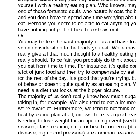
yourself with a healthy eating plan. Who knows, ma
one of those fortunate souls who naturally eats the 
and you don’t have to spend any time worrying abou
eat. Perhaps you seem to be able to eat anything y
have nothing but perfect health to show for it.
Or…
You may be like the vast majority of us and have to 
some consideration to the foods you eat. While most
really give all that much thought to a healthy eating
really should. To be fair, you probably do think abou
you eat from time to time. For instance, it’s quite 
a lot of junk food and then try to compensate by eati
for the rest of the day. It’s good that you’re trying, b
of behavior doesn’t quite qualify as an eating plan.
need is a diet that looks at the bigger picture.
The majority of us don’t really know how much suga
taking in, for example. We also tend to eat a lot mor
we’re aware of. Furthermore, we tend to not think of
healthy eating plan at all, unless there is a good rea
Needing to lose weight for an upcoming event (wed
season, class reunion, etc.), or health concerns (di
disease, high blood pressure) are common reasons.