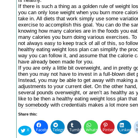
is healthy.
If there is such a thing as a golden rule of weight loss
you can only lose weight when you burn more calori
take in. All diets that work simply use some variatio
exercise to accomplish this goal. You can do the sa
knowing how many calories are in the foods you eat
many calories you burn doing various exercises. To be
not always easy to keep track of all of this, so follo
healthy eating weight loss plan can simplify the pro
way you can follow it, and assume that the calorie c
have already been made for you.
If you are only a little bit overweight, and in pretty g
then you may not have to invest in a full-blown diet 
Instead, you may be able to get away with making a
adjustments to your current diet. On the other hand, 
several pounds overweight, or aren’t as healthy as 
like to be then a healthy eating weight loss plan tha
by somebody with credentials makes a lot more sen
Share this:
X
Facebook
Telegram
Tumblr
WhatsApp
Pinterest
LinkedIn
R