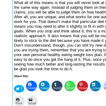
What all of this means is that you will never look at
the same way again. Instead of judging them on thei
claims, you will be able to judge them on how health
After all, you are unique, and what works for one a
work for you. That doesn’t make that particular diet b
means you may need to alter it slightly to fit in with
goals. When you stop and think about it, this is a 
realistic approach. It also means that you will be 
likely to stick to the diet because you have made it
Don’t misunderstand, though, you can still try new d
you are trying them, remember that you are trying to 
your own personal healthy eating weight loss plan. It
easy to do once you get the hang of it. Plus, once y
seeing how much better and long-lasting the results 
be glad you took the time to do it.
Share this:
X
Facebook
Telegram
Tumblr
WhatsApp
Pinterest
LinkedIn
R
Print
Email