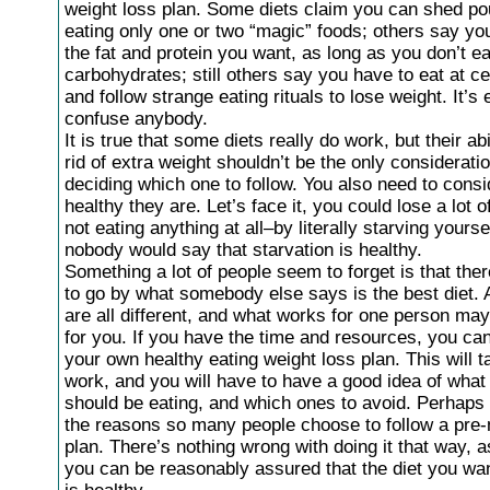
weight loss plan. Some diets claim you can shed p
eating only one or two “magic” foods; others say you
the fat and protein you want, as long as you don’t e
carbohydrates; still others say you have to eat at ce
and follow strange eating rituals to lose weight. It’s
confuse anybody.
It is true that some diets really do work, but their abi
rid of extra weight shouldn’t be the only considerat
deciding which one to follow. You also need to cons
healthy they are. Let’s face it, you could lose a lot 
not eating anything at all–by literally starving yourse
nobody would say that starvation is healthy.
Something a lot of people seem to forget is that the
to go by what somebody else says is the best diet. A
are all different, and what works for one person ma
for you. If you have the time and resources, you ca
your own healthy eating weight loss plan. This will ta
work, and you will have to have a good idea of what
should be eating, and which ones to avoid. Perhaps 
the reasons so many people choose to follow a pre-
plan. There’s nothing wrong with doing it that way, a
you can be reasonably assured that the diet you wan