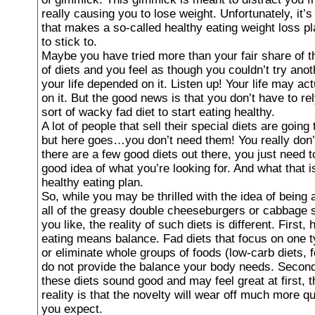
really causing you to lose weight. Unfortunately, it’
that makes a so-called healthy eating weight loss p
to stick to.
Maybe you have tried more than your fair share of t
of diets and you feel as though you couldn’t try anot
your life depended on it. Listen up! Your life may ac
on it. But the good news is that you don’t have to r
sort of wacky fad diet to start eating healthy.
A lot of people that sell their special diets are going
but here goes…you don’t need them! You really don’
there are a few good diets out there, you just need 
good idea of what you’re looking for. And what that is
healthy eating plan.
So, while you may be thrilled with the idea of being a
all of the greasy double cheeseburgers or cabbage 
you like, the reality of such diets is different. First, 
eating means balance. Fad diets that focus on one t
or eliminate whole groups of foods (low-carb diets, 
do not provide the balance your body needs. Second
these diets sound good and may feel great at first, 
reality is that the novelty will wear off much more q
you expect.