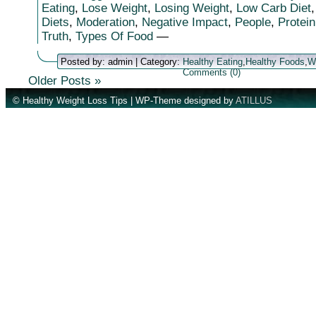
Eating
,
Lose Weight
,
Losing Weight
,
Low Carb Diet
Diets
,
Moderation
,
Negative Impact
,
People
,
Protein
Truth
,
Types Of Food
—
Posted by: admin | Category:
Healthy Eating
,
Healthy Foods
,
W
Comments (0)
Older Posts »
© Healthy Weight Loss Tips | WP-Theme designed by
ATILLUS