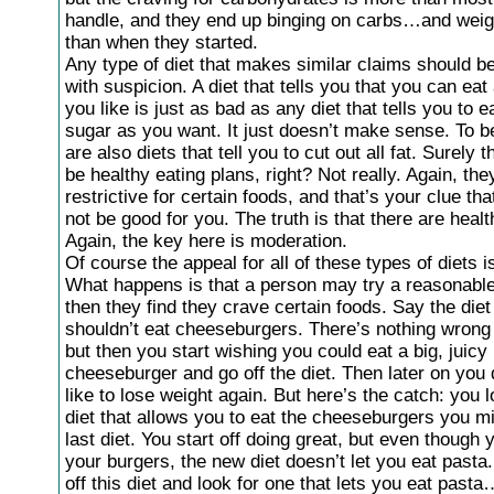
handle, and they end up binging on carbs…and wei
than when they started.
Any type of diet that makes similar claims should b
with suspicion. A diet that tells you that you can eat a
you like is just as bad as any diet that tells you to 
sugar as you want. It just doesn’t make sense. To be
are also diets that tell you to cut out all fat. Surely
be healthy eating plans, right? Not really. Again, the
restrictive for certain foods, and that’s your clue th
not be good for you. The truth is that there are healt
Again, the key here is moderation.
Of course the appeal for all of these types of diets 
What happens is that a person may try a reasonable 
then they find they crave certain foods. Say the die
shouldn’t eat cheeseburgers. There’s nothing wrong 
but then you start wishing you could eat a big, juicy
cheeseburger and go off the diet. Then later on you
like to lose weight again. But here’s the catch: you l
diet that allows you to eat the cheeseburgers you m
last diet. You start off doing great, but even though 
your burgers, the new diet doesn’t let you eat pasta
off this diet and look for one that lets you eat past