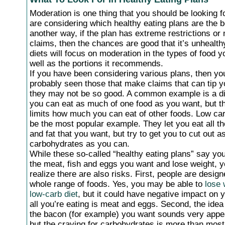
Moderation is one thing that you should be looking 
are considering which healthy eating plans are the be
another way, if the plan has extreme restrictions or
claims, then the chances are good that it’s unhealth
diets will focus on moderation in the types of food y
well as the portions it recommends.
If you have been considering various plans, then y
probably seen those that make claims that can tip y
they may not be so good. A common example is a di
you can eat as much of one food as you want, but t
limits how much you can eat of other foods. Low ca
be the most popular example. They let you eat all th
and fat that you want, but try to get you to cut out 
carbohydrates as you can.
While these so-called “healthy eating plans” say you
the meat, fish and eggs you want and lose weight, y
realize there are also risks. First, people are design
whole range of foods. Yes, you may be able to
lose 
low-carb diet
, but it could have negative impact on y
all you’re eating is meat and eggs. Second, the idea 
the bacon (for example) you want sounds very appeal
but the craving for carbohydrates is more than mos