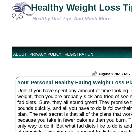
Healthy Weight Loss T
Healthy Diet Tips And Much More
ABOUT
PRIVACY POLICY
REGISTRATION
August 8, 2026 / 6:17
Your Personal Healthy Eating Weight Loss Pl
Ugh! If you have spent any amount of time looking in
weight, then you are probably sick and tried of see
fad diets. Sure, they all sound great! They promise 
pounds quickly, and all you have to do is follow their
plan. The real secret is that all of the plans that wo
because you take in fewer calories than you burn. T
only way to do it. But what fad diets like to do is a
of gimmick. This gimmick is meant to distract you f