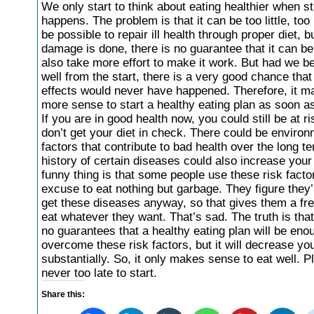
We only start to think about eating healthier when stu
happens. The problem is that it can be too little, too 
be possible to repair ill health through proper diet, 
damage is done, there is no guarantee that it can be f
also take more effort to make it work. But had we b
well from the start, there is a very good chance that 
effects would never have happened. Therefore, it ma
more sense to start a healthy eating plan as soon a
If you are in good health now, you could still be at ri
don’t get your diet in check. There could be environ
factors that contribute to bad health over the long te
history of certain diseases could also increase your
funny thing is that some people use these risk facto
excuse to eat nothing but garbage. They figure they’
get these diseases anyway, so that gives them a free
eat whatever they want. That’s sad. The truth is that
no guarantees that a healthy eating plan will be eno
overcome these risk factors, but it will decrease you
substantially. So, it only makes sense to eat well. Plu
never too late to start.
Share this: