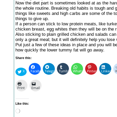
Now the diet part is sometimes looked at as the hard
the whole routine. Breaking old habits is tough and ge
things like sweets and high carbs are some of the t
things to give up.
If a person can stick to low protein meats, like turk
chicken breast, egg whites then they will be on the r
Also sticking to plain grilled chicken and salads ca
only a great meal; but it will definitely help you lose
Put just a few of these ideas in place and you will b
how quickly the lower tummy fat will go away.
Share this:
X
Facebook
Telegram
Tumblr
WhatsApp
Pinterest
LinkedIn
R
Print
Email
Like this:
Loading…