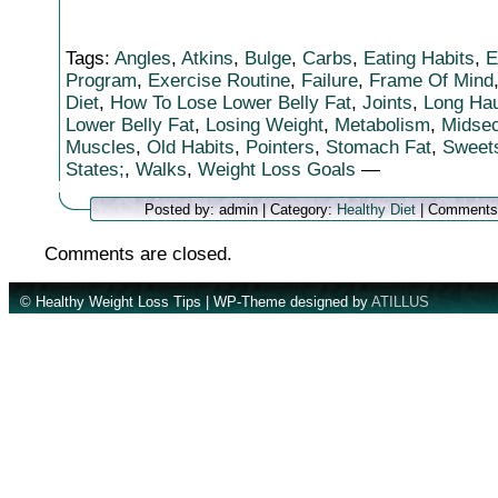
Tags:
Angles
,
Atkins
,
Bulge
,
Carbs
,
Eating Habits
,
E
Program
,
Exercise Routine
,
Failure
,
Frame Of Mind
Diet
,
How To Lose Lower Belly Fat
,
Joints
,
Long Hau
Lower Belly Fat
,
Losing Weight
,
Metabolism
,
Midsec
Muscles
,
Old Habits
,
Pointers
,
Stomach Fat
,
Sweet
States;
,
Walks
,
Weight Loss Goals
—
Posted by: admin | Category:
Healthy Diet
|
Comments
Comments are closed.
© Healthy Weight Loss Tips | WP-Theme designed by
ATILLUS