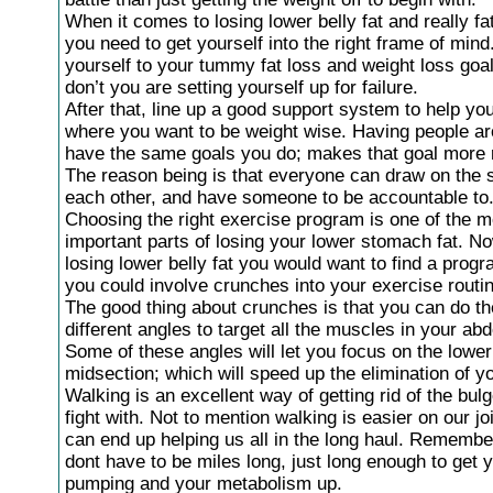
When it comes to losing lower belly fat and really fat
you need to get yourself into the right frame of min
yourself to your tummy fat loss and weight loss goal
don’t you are setting yourself up for failure.
After that, line up a good support system to help you
where you want to be weight wise. Having people a
have the same goals you do; makes that goal more 
The reason being is that everyone can draw on the s
each other, and have someone to be accountable to
Choosing the right exercise program is one of the m
important parts of losing your lower stomach fat. N
losing lower belly fat you would want to find a prog
you could involve crunches into your exercise routi
The good thing about crunches is that you can do t
different angles to target all the muscles in your ab
Some of these angles will let you focus on the lower
midsection; which will speed up the elimination of yo
Walking is an excellent way of getting rid of the bulg
fight with. Not to mention walking is easier on our jo
can end up helping us all in the long haul. Remembe
dont have to be miles long, just long enough to get 
pumping and your metabolism up.