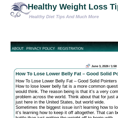
Healthy Weight Loss T
Healthy Diet Tips And Much More
ABOUT
PRIVACY POLICY
REGISTRATION
June 3, 2026 / 1:58
How To Lose Lower Belly Fat – Good Solid Po
How To Lose Lower Belly Fat – Good Solid Pointers
How to lose lower belly fat is a more common quest
would think. The reason being is that it’s a very c
problem across the world. Think about that for just 
just here in the United States, but world wide.
Sometimes the biggest issue isn’t learning how to lo
it’s learning how to keep it off altogether. That can 
battle than just getting the weight off to begin with.