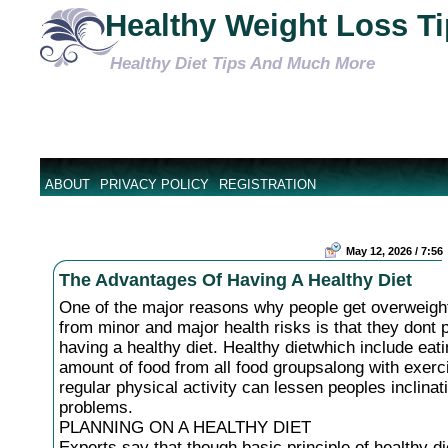
Healthy Weight Loss T
Healthy Diet Tips And Much More
ABOUT
PRIVACY POLICY
REGISTRATION
May 12, 2026 / 7:56
The Advantages Of Having A Healthy Diet
One of the major reasons why people get overweight
from minor and major health risks is that they dont 
having a healthy diet. Healthy dietwhich include eat
amount of food from all food groupsalong with exerc
regular physical activity can lessen peoples inclinat
problems.
PLANNING ON A HEALTHY DIET
Experts say that though basic principle of healthy di