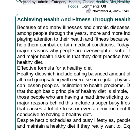
Posted by: admin | Category:
Healthy Choice
,
Healthy Diet
,
Healthy
on
Foods
|
Comments Off
The
November 4, 2025 / 1:40
Advantages
Achieving Health And Fitness Through Health
Of
Having
Because of so many illnesses and chronic diseases
A
Healthy
among people through the years, more and more ind
Diet
playing attention to their health and fitness becaus
help them combat certain medical conditions. Today,
major reasons why people are overweight or suffer 
and major health risks is that they dont practice hav
healthy diet.
Effective formula for a healthy diet
Healthy dietwhich include eating balanced amount o
all food groupsalong with exercise or regular physica
can lessen peoples inclination to health problems. 
that though basic principle of healthy diet is simple,
those people who are having a hard time sticking to 
major reasons behind this include a super busy lifes
that causes a lot of stress or even an environment th
conducive to having a healthy diet.
Despite hectic schedules and busy lifestyles, people
and maintain a healthy diet if they really want to. E