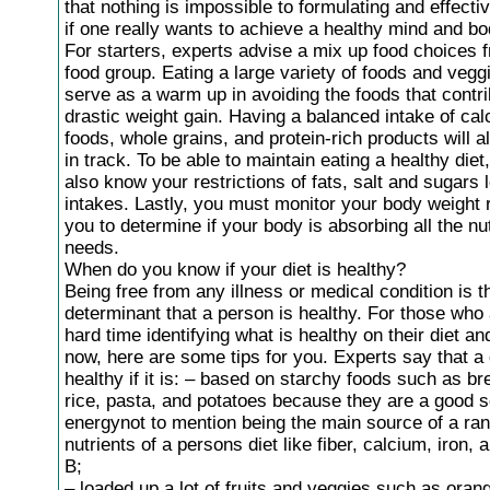
that nothing is impossible to formulating and effectiv
if one really wants to achieve a healthy mind and bo
For starters, experts advise a mix up food choices 
food group. Eating a large variety of foods and vegg
serve as a warm up in avoiding the foods that contri
drastic weight gain. Having a balanced intake of cal
foods, whole grains, and protein-rich products will 
in track. To be able to maintain eating a healthy die
also know your restrictions of fats, salt and sugars 
intakes. Lastly, you must monitor your body weight r
you to determine if your body is absorbing all the nut
needs.
When do you know if your diet is healthy?
Being free from any illness or medical condition is 
determinant that a person is healthy. For those who
hard time identifying what is healthy on their diet a
now, here are some tips for you. Experts say that a d
healthy if it is: – based on starchy foods such as br
rice, pasta, and potatoes because they are a good s
energynot to mention being the main source of a ran
nutrients of a persons diet like fiber, calcium, iron, 
B;
– loaded up a lot of fruits and veggies such as oran