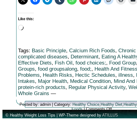
Like this:
Loading…
Tags:
Basic Principle
,
Calcium Rich Foods
,
Chronic
complicated diseases
,
Determinant
,
Eating A Health
Effective Diets
,
Fish Oil
,
food choices;
,
Food Group
Groups
,
food groupsalong
,
food;
,
Health And Fitnes
Problems
,
Health Risks
,
Hectic Schedules
,
illness
,
Intakes
,
Major Health
,
Medical Condition
,
Mind And
protein-rich products
,
Regular Physical Activity
,
Wei
Whole Grains
—
Posted by: admin | Category:
Healthy Choice
,
Healthy Diet
,
Healthy
on
Foods
|
Comments Off
Achieving
© Healthy Weight Loss Tips | WP-Theme designed by
ATILLUS
Health
And
Fitness
Through
Healthy