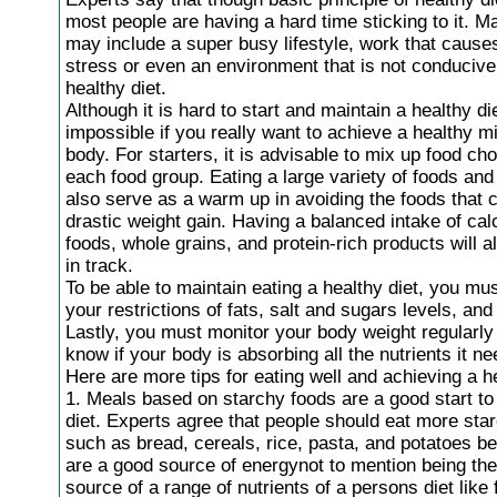
most people are having a hard time sticking to it. M
may include a super busy lifestyle, work that causes
stress or even an environment that is not conducive
healthy diet.
Although it is hard to start and maintain a healthy die
impossible if you really want to achieve a healthy m
body. For starters, it is advisable to mix up food ch
each food group. Eating a large variety of foods an
also serve as a warm up in avoiding the foods that c
drastic weight gain. Having a balanced intake of cal
foods, whole grains, and protein-rich products will 
in track.
To be able to maintain eating a healthy diet, you mu
your restrictions of fats, salt and sugars levels, and
Lastly, you must monitor your body weight regularly 
know if your body is absorbing all the nutrients it ne
Here are more tips for eating well and achieving a he
1. Meals based on starchy foods are a good start to
diet. Experts agree that people should eat more sta
such as bread, cereals, rice, pasta, and potatoes b
are a good source of energynot to mention being th
source of a range of nutrients of a persons diet like f