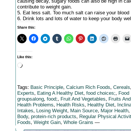
causing decay, sugary foods can also be high in calo
contribute to weight gain.
5. Eat less salt. Too much salt can raise your blood
6. Drink lots and lots of water to keep your body wel
Share this:
Like this:
Loading…
Tags:
Basic Principle
,
Calcium Rich Foods
,
Cereals
Experts
,
Eating A Healthy Diet
,
food choices;
,
Food
groupsalong
,
food;
,
Fruit And Vegetables
,
Fruits An
Health Problems
,
Health Risks
,
Healthy Diet
,
Inclin
Intakes
,
Losing Weight
,
Main Source
,
Major Health
Body
,
protein-rich products
,
Regular Physical Activi
Foods
,
Weight Gain
,
Whole Grains
—