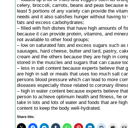
celery, broccoli, carrots, beans and peas because e
least 5 portions of any variety can provide the vita
needs and it also satisfies hunger without having to
fats and excess carbohydrates;
– filled with fish dishes that have high amounts of fis
because it can provide protein, vitamins, and minera
not available to other food groups;
– low on saturated fats and excess sugars such as 
sausages, hard cheese, butter and lard, pastry, cake
cream and the others because they are high in comp
stored in the muscles and sugars that can cause to
– less in salt content because experts believe that 
are high in salt or meals that uses too much salt can
persons blood pressure which can lead to more com
diseases especially those related to coronary illnes
– high in water content because experts believe that
person to achieve optimum health and fitness, he o
take in lots and lots of water and foods that are high 
content to keep the body well-hydrated.
Share this: