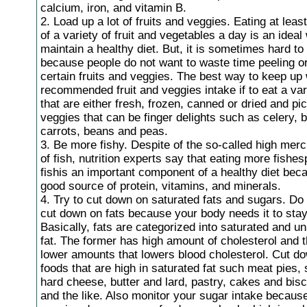
calcium, iron, and vitamin B.
2. Load up a lot of fruits and veggies. Eating at leas
of a variety of fruit and vegetables a day is an ideal
maintain a healthy diet. But, it is sometimes hard to
because people do not want to waste time peeling o
certain fruits and veggies. The best way to keep up 
recommended fruit and veggies intake if to eat a vari
that are either fresh, frozen, canned or dried and pi
veggies that can be finger delights such as celery, b
carrots, beans and peas.
3. Be more fishy. Despite of the so-called high mer
of fish, nutrition experts say that eating more fishesp
fishis an important component of a healthy diet beca
good source of protein, vitamins, and minerals.
4. Try to cut down on saturated fats and sugars. Do n
cut down on fats because your body needs it to stay
Basically, fats are categorized into saturated and u
fat. The former has high amount of cholesterol and t
lower amounts that lowers blood cholesterol. Cut d
foods that are high in saturated fat such meat pies,
hard cheese, butter and lard, pastry, cakes and bis
and the like. Also monitor your sugar intake becaus