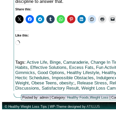
discipline to answer that.
Share this:
Like this:
Loading…
Tags:
Active Life
,
Binge
,
Camaraderie
,
Change In T
Habits
,
Effective Solutions
,
Excess Fats
,
Fun Activi
Gimmicks
,
Good Options
,
Healthy Lifestyle
,
Healthy
Hectic Schedules
,
Impossible Obstacles
,
Indulgenc
Weight
,
Obese Teens
,
obesity;
,
Release Stress
,
Rel
Discussions
,
Satisfactory Result
,
Weight Loss Cam
Posted by: admin | Category:
Healthy Foods
,
Weight Loss
|
Co
© Healthy Weight Loss Tips | WP-Theme designed by
ATILLUS