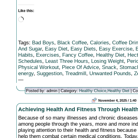
Like this:
Loading…
Tags:
Bad Boys
,
Black Coffee
,
Calories
,
Coffee Dri
And Sugar
,
Easy Diet
,
Easy Diets
,
Easy Exercise
,
E
Habits
,
Exercises
,
Fancy Coffee
,
Healthy Diet
,
Hect
Schedules
,
Least Three Hours
,
Losing Weight
,
Peri
Physical Workout
,
Piece Of Advice
,
Snack
,
Stomac
energy
,
Suggestion
,
Treadmill
,
Unwanted Pounds
,
Z
—
Posted by: admin | Category:
Healthy Choice
,
Healthy Diet
|
Co
November 4, 2025 / 1:40
Achieving Health And Fitness Through Health
Because of so many illnesses and chronic diseases
among people through the years, more and more ind
playing attention to their health and fitness becaus
help them combat certain medical conditions. Today,