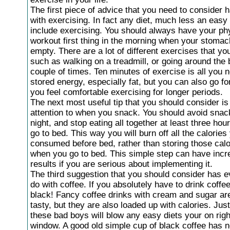
The first piece of advice that you need to consider 
with exercising. In fact any diet, much less an easy 
include exercising. You should always have your ph
workout first thing in the morning when your stomach 
empty. There are a lot of different exercises that yo
such as walking on a treadmill, or going around the 
couple of times. Ten minutes of exercise is all you 
stored energy, especially fat, but you can also go for
you feel comfortable exercising for longer periods.
The next most useful tip that you should consider is
attention to when you snack. You should avoid snack
night, and stop eating all together at least three hou
go to bed. This way you will burn off all the calories
consumed before bed, rather than storing those calo
when you go to bed. This simple step can have incr
results if you are serious about implementing it.
The third suggestion that you should consider has e
do with coffee. If you absolutely have to drink coffe
black! Fancy coffee drinks with cream and sugar ar
tasty, but they are also loaded up with calories. Jus
these bad boys will blow any easy diets your on righ
window. A good old simple cup of black coffee has n