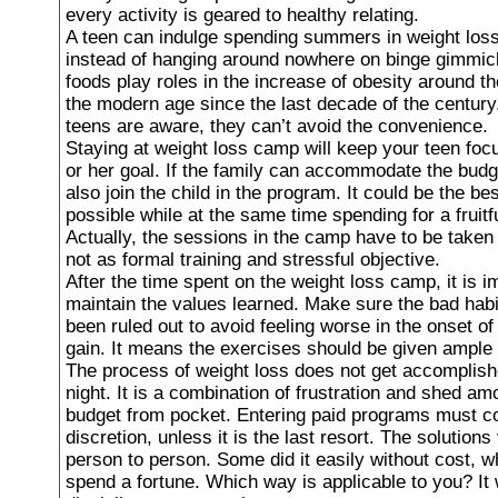
every activity is geared to healthy relating.
A teen can indulge spending summers in weight los
instead of hanging around nowhere on binge gimmic
foods play roles in the increase of obesity around th
the modern age since the last decade of the century
teens are aware, they can’t avoid the convenience.
Staying at weight loss camp will keep your teen foc
or her goal. If the family can accommodate the budg
also join the child in the program. It could be the be
possible while at the same time spending for a fruitf
Actually, the sessions in the camp have to be taken 
not as formal training and stressful objective.
After the time spent on the weight loss camp, it is i
maintain the values learned. Make sure the bad hab
been ruled out to avoid feeling worse in the onset o
gain. It means the exercises should be given ample 
The process of weight loss does not get accomplis
night. It is a combination of frustration and shed am
budget from pocket. Entering paid programs must c
discretion, unless it is the last resort. The solution
person to person. Some did it easily without cost, w
spend a fortune. Which way is applicable to you? It w