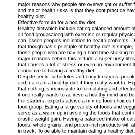
major reasons why people are overweight or suffer 
and major health risks is that they dont practice hav
healthy diet.
Effective formula for a healthy diet
Healthy dietwhich include eating balanced amount o
all food groupsalong with exercise or regular physica
can lessen peoples inclination to health problems. 
that though basic principle of healthy diet is simple,
those people who are having a hard time sticking to 
major reasons behind this include a super busy lifes
that causes a lot of stress or even an environment th
conducive to having a healthy diet.
Despite hectic schedules and busy lifestyles, people
and maintain a healthy diet if they really want to. E
that nothing is impossible to formulating and effectiv
if one really wants to achieve a healthy mind and bo
For starters, experts advise a mix up food choices 
food group. Eating a large variety of foods and vegg
serve as a warm up in avoiding the foods that contri
drastic weight gain. Having a balanced intake of cal
foods, whole grains, and protein-rich products will 
in track. To be able to maintain eating a healthy die