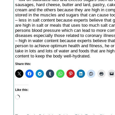
sausages, hard cheese, butter and lard, pastry, cake
cream and the others because they are high in comp
stored in the muscles and sugars that can cause to
– less in salt content because experts believe that 
are high in salt or meals that uses too much salt can
persons blood pressure which can lead to more com
diseases especially those related to coronary illnes
– high in water content because experts believe that
person to achieve optimum health and fitness, he o
take in lots and lots of water and foods that are high 
content to keep the body well-hydrated.
Share this:
Like this:
Loading…