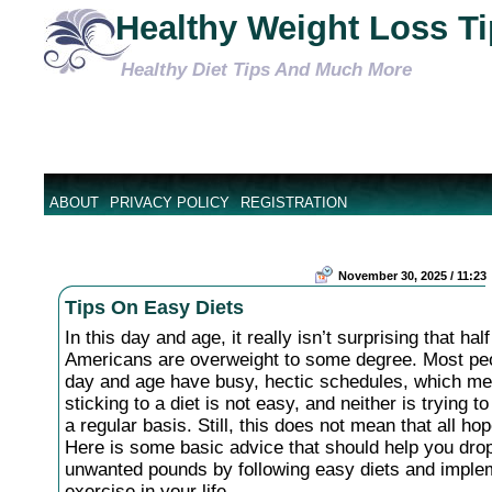
Healthy Weight Loss T
Healthy Diet Tips And Much More
ABOUT
PRIVACY POLICY
REGISTRATION
November 30, 2025 / 11:23
Tips On Easy Diets
In this day and age, it really isn’t surprising that half 
Americans are overweight to some degree. Most peo
day and age have busy, hectic schedules, which me
sticking to a diet is not easy, and neither is trying t
a regular basis. Still, this does not mean that all hop
Here is some basic advice that should help you drop
unwanted pounds by following easy diets and imple
exercise in your life.