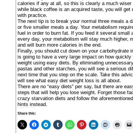
calories if any at all, so this is clearly a much wise
while black coffee is an acquired taste, you will get 
with practice.
The next tip is to break your normal three meals a d
or five smaller meals a day. Your metabolism requir
fuel in order to burn fat. If you feed it several smal
every day, your metabolism will stay much higher, m
and will burn more calories in the end.
Finally, you should cut down on your carbohydrate i
is going to have a very large impact on how quickly
weight using easy diets. By eliminating unnecessar
pastas and other starches, you will see a serious di
next time that you step on the scale. Take this advi
will see what easy diet weight loss is all about.
There are no “easy diets” per say, but there are eas
steps that will help you lose weight. Forget those fa
crazy starvation diets and follow the aforementioned
hints instead.
Share this: