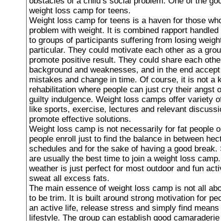
obstacles of a child’s social problem. One of the go
weight loss camp for teens.
Weight loss camp for teens is a haven for those wh
problem with weight. It is combined rapport handled 
to groups of participants suffering from losing weight
particular. They could motivate each other as a gro
promote positive result. They could share each othe
background and weaknesses, and in the end accept
mistakes and change in time. Of course, it is not a k
rehabilitation where people can just cry their angst
guilty indulgence. Weight loss camps offer variety of
like sports, exercise, lectures and relevant discussi
promote effective solutions.
Weight loss camp is not necessarily for fat people o
people enroll just to find the balance in between hec
schedules and for the sake of having a good break
are usually the best time to join a weight loss camp
weather is just perfect for most outdoor and fun activ
sweat all excess fats.
The main essence of weight loss camp is not all ab
to be trim. It is built around strong motivation for p
an active life, release stress and simply find means
lifestyle. The group can establish good camaraderi