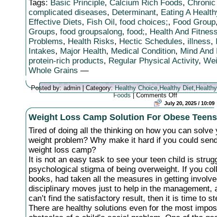
Tags:
Basic Principle
,
Calcium Rich Foods
,
Chronic
complicated diseases
,
Determinant
,
Eating A Health
Effective Diets
,
Fish Oil
,
food choices;
,
Food Group
Groups
,
food groupsalong
,
food;
,
Health And Fitnes
Problems
,
Health Risks
,
Hectic Schedules
,
illness
,
Intakes
,
Major Health
,
Medical Condition
,
Mind And
protein-rich products
,
Regular Physical Activity
,
Wei
Whole Grains
—
Posted by: admin | Category:
Healthy Choice
,
Healthy Diet
,
Healthy
on
Foods
|
Comments Off
Achieving
July 20, 2025 / 10:09
Health
Weight Loss Camp Solution For Obese Teens
And
Fitness
Tired of doing all the thinking on how you can solve 
Through
Healthy
weight problem? Why make it hard if you could sen
Diet
weight loss camp?
It is not an easy task to see your teen child is strug
psychological stigma of being overweight. If you coll
books, had taken all the measures in getting involve
disciplinary moves just to help in the management, a
can’t find the satisfactory result, then it is time to st
There are healthy solutions even for the most impos