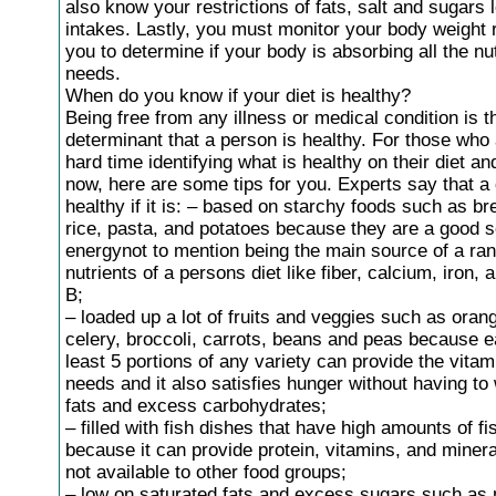
also know your restrictions of fats, salt and sugars 
intakes. Lastly, you must monitor your body weight r
you to determine if your body is absorbing all the nut
needs.
When do you know if your diet is healthy?
Being free from any illness or medical condition is 
determinant that a person is healthy. For those who
hard time identifying what is healthy on their diet a
now, here are some tips for you. Experts say that a d
healthy if it is: – based on starchy foods such as br
rice, pasta, and potatoes because they are a good s
energynot to mention being the main source of a ran
nutrients of a persons diet like fiber, calcium, iron, 
B;
– loaded up a lot of fruits and veggies such as oran
celery, broccoli, carrots, beans and peas because e
least 5 portions of any variety can provide the vita
needs and it also satisfies hunger without having to
fats and excess carbohydrates;
– filled with fish dishes that have high amounts of fis
because it can provide protein, vitamins, and minera
not available to other food groups;
– low on saturated fats and excess sugars such as 