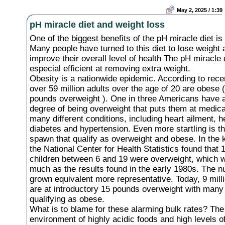
May 2, 2025 / 1:39
pH miracle diet and weight loss
One of the biggest benefits of the pH miracle diet is
Many people have turned to this diet to lose weight 
improve their overall level of health The pH miracle d
especial efficient at removing extra weight.
Obesity is a nationwide epidemic. According to rece
over 59 million adults over the age of 20 are obese 
pounds overweight ). One in three Americans have
degree of being overweight that puts them at medical
many different conditions, including heart ailment, h
diabetes and hypertension. Even more startling is t
spawn that qualify as overweight and obese. In the
the National Center for Health Statistics found that 
children between 6 and 19 were overweight, which 
much as the results found in the early 1980s. The 
grown equivalent more representative. Today, 9 milli
are at introductory 15 pounds overweight with many 
qualifying as obese.
What is to blame for these alarming bulk rates? The
environment of highly acidic foods and high levels o