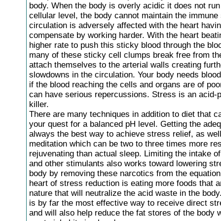
body. When the body is overly acidic it does not run 
cellular level, the body cannot maintain the immun
circulation is adversely affected with the heart havin
compensate by working harder. With the heart beati
higher rate to push this sticky blood through the bl
many of these sticky cell clumps break free from th
attach themselves to the arterial walls creating furth
slowdowns in the circulation. Your body needs blood
if the blood reaching the cells and organs are of poor
can have serious repercussions. Stress is an acid-
killer.
There are many techniques in addition to diet that ca
your quest for a balanced pH level. Getting the adeq
always the best way to achieve stress relief, as wel
meditation which can be two to three times more res
rejuvenating than actual sleep. Limiting the intake of
and other stimulants also works toward lowering str
body by removing these narcotics from the equation.
heart of stress reduction is eating more foods that ar
nature that will neutralize the acid waste in the body
is by far the most effective way to receive direct str
and will also help reduce the fat stores of the body 