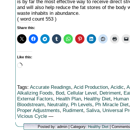
is by far the most effective way to receive direct str
and will also help reduce the fat stores of the body 
waste inhabits in abundance.
( word count 553 )
Share this:
Like this:
Loading…
Tags:
Accurate Readings
,
Acid Production
,
Acidic
,
A
Alkalizing Foods
,
Bod
,
Cellular Level
,
Detriment
,
Ea
External Factors
,
Health Plan
,
Healthy Diet
,
Human
Bloodstream
,
Neutrality
,
Ph Levels
,
Ph Miracle Diet
Proper Adjustments
,
Rudiment
,
Saliva
,
Universal P
Vicious Cycle
—
Posted by: admin | Category:
Healthy Diet
|
Comments