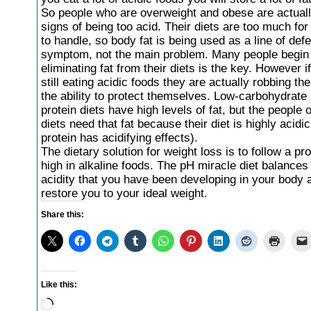
So people who are overweight and obese are actual
signs of being too acid. Their diets are too much for
to handle, so body fat is being used as a line of defe
symptom, not the main problem. Many people begin t
eliminating fat from their diets is the key. However i
still eating acidic foods they are actually robbing the
the ability to protect themselves. Low-carbohydrate
protein diets have high levels of fat, but the people 
diets need that fat because their diet is highly acidi
protein has acidifying effects).
The dietary solution for weight loss is to follow a pr
high in alkaline foods. The pH miracle diet balances
acidity that you have been developing in your body a
restore you to your ideal weight.
Share this:
Like this:
Loading…