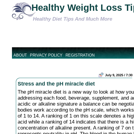
Healthy Weight Loss T
Healthy Diet Tips And Much More
ABOUT
PRIVACY POLICY
REGISTRATION
July 9, 2025 / 7:30
Stress and the pH miracle diet
The pH miracle diet is a new way to look at how you
addressing each food, beverage, supplement, and ad
acidic or alkaline signature a balance can be negoti
bodies work according to the pH scale, which works
of 1 to 14. A ranking of 1 on this scale denotes a hig
acid while a ranking of 14 indicates that there is a h
concentration of alkaline present. A ranking of 7 on 
represents neutrality in pH. The blood in the human