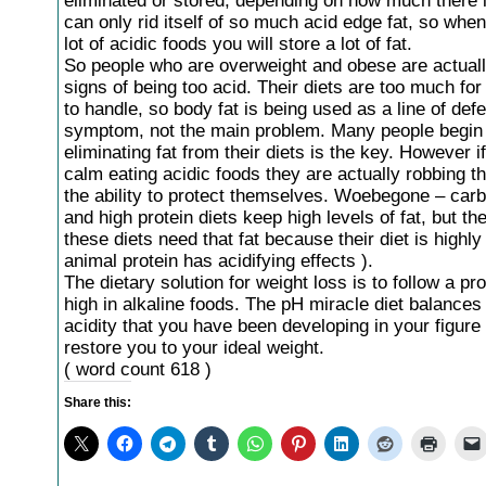
eliminated or stored, depending on how much there 
can only rid itself of so much acid edge fat, so whe
lot of acidic foods you will store a lot of fat.
So people who are overweight and obese are actual
signs of being too acid. Their diets are too much for
to handle, so body fat is being used as a line of defe
symptom, not the main problem. Many people begin t
eliminating fat from their diets is the key. However i
calm eating acidic foods they are actually robbing th
the ability to protect themselves. Woebegone – car
and high protein diets keep high levels of fat, but th
these diets need that fat because their diet is highly 
animal protein has acidifying effects ).
The dietary solution for weight loss is to follow a pr
high in alkaline foods. The pH miracle diet balances
acidity that you have been developing in your figure 
restore you to your ideal weight.
( word count 618 )
Share this: