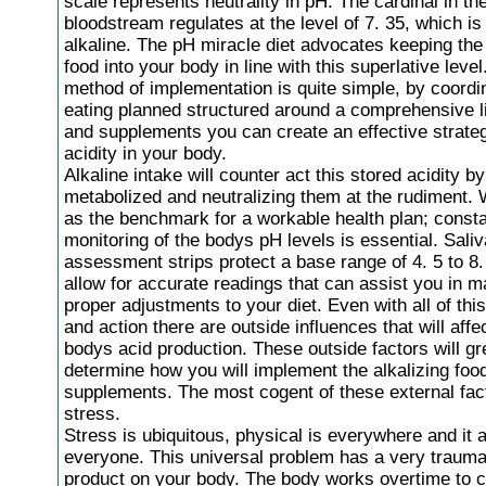
scale represents neutrality in pH. The cardinal in t
bloodstream regulates at the level of 7. 35, which is
alkaline. The pH miracle diet advocates keeping the 
food into your body in line with this superlative level
method of implementation is quite simple, by coordi
eating planned structured around a comprehensive li
and supplements you can create an effective strateg
acidity in your body.
Alkaline intake will counter act this stored acidity b
metabolized and neutralizing them at the rudiment. 
as the benchmark for a workable health plan; const
monitoring of the bodys pH levels is essential. Sali
assessment strips protect a base range of 4. 5 to 8
allow for accurate readings that can assist you in m
proper adjustments to your diet. Even with all of th
and action there are outside influences that will affe
bodys acid production. These outside factors will gr
determine how you will implement the alkalizing foo
supplements. The most cogent of these external fact
stress.
Stress is ubiquitous, physical is everywhere and it a
everyone. This universal problem has a very trauma
product on your body. The body works overtime to 