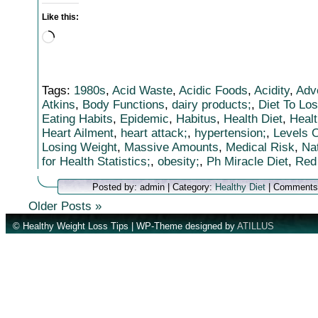
Like this:
Loading…
Tags:
1980s
,
Acid Waste
,
Acidic Foods
,
Acidity
,
Adv
Atkins
,
Body Functions
,
dairy products;
,
Diet To Lo
Eating Habits
,
Epidemic
,
Habitus
,
Health Diet
,
Healt
Heart Ailment
,
heart attack;
,
hypertension;
,
Levels O
Losing Weight
,
Massive Amounts
,
Medical Risk
,
Na
for Health Statistics;
,
obesity;
,
Ph Miracle Diet
,
Red
Posted by: admin | Category:
Healthy Diet
|
Comments
Older Posts »
© Healthy Weight Loss Tips | WP-Theme designed by
ATILLUS