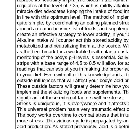
regulates at the level of 7.35, which is mildly alkali
miracle diet advocates keeping the intake of food in
in line with this optimum level. The method of imple
quite simple, by coordinating an eating planned stru
around a comprehensive list of foods, and supplem
create an effective strategy to lower acidity in your 
Alkaline intake will counter act this stored acidity b
metabolized and neutralizing them at the source. Wi
as the benchmark for a workable health plan; const
monitoring of the bodys pH levels is essential. Saliv
strips with a base range of 4.5 to 8.5 will allow for 
readings that can assist you in making the proper a
to your diet. Even with all of this knowledge and act
outside influences that will affect your bodys acid p
These outside factors will greatly determine how you
implement the alkalizing foods and supplements. T
significant of these external factors will be stress.
Stress is ubiquitous, it is everywhere and it affects
This universal problem has a very traumatic effect 
The body works overtime to combat stress that in t
more stress. This vicious cycle is propagated by an
acid production. As stated previously, acid is a detr