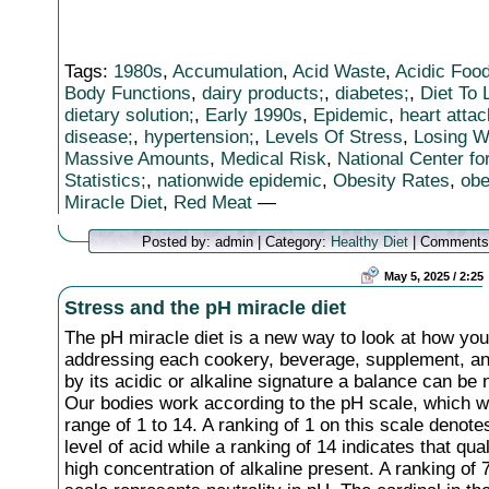
Tags:
1980s
,
Accumulation
,
Acid Waste
,
Acidic Foo
Body Functions
,
dairy products;
,
diabetes;
,
Diet To
dietary solution;
,
Early 1990s
,
Epidemic
,
heart attac
disease;
,
hypertension;
,
Levels Of Stress
,
Losing W
Massive Amounts
,
Medical Risk
,
National Center fo
Statistics;
,
nationwide epidemic
,
Obesity Rates
,
obe
Miracle Diet
,
Red Meat
—
Posted by: admin | Category:
Healthy Diet
|
Comments
May 5, 2025 / 2:25
Stress and the pH miracle diet
The pH miracle diet is a new way to look at how you
addressing each cookery, beverage, supplement, an
by its acidic or alkaline signature a balance can be 
Our bodies work according to the pH scale, which w
range of 1 to 14. A ranking of 1 on this scale denote
level of acid while a ranking of 14 indicates that qual
high concentration of alkaline present. A ranking of 