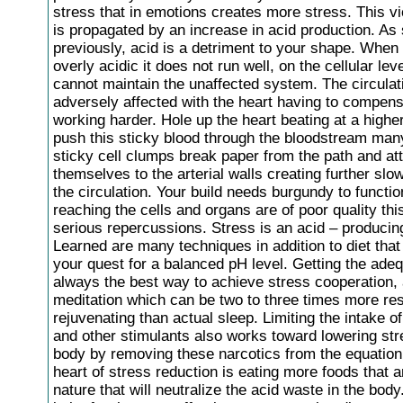
stress that in emotions creates more stress. This v
is propagated by an increase in acid production. As 
previously, acid is a detriment to your shape. When 
overly acidic it does not run well, on the cellular lev
cannot maintain the unaffected system. The circulat
adversely affected with the heart having to compen
working harder. Hole up the heart beating at a higher
push this sticky blood through the bloodstream man
sticky cell clumps break paper from the path and at
themselves to the arterial walls creating further sl
the circulation. Your build needs burgundy to function
reaching the cells and organs are of poor quality th
serious repercussions. Stress is an acid – producing 
Learned are many techniques in addition to diet that
your quest for a balanced pH level. Getting the adeq
always the best way to achieve stress cooperation, 
meditation which can be two to three times more res
rejuvenating than actual sleep. Limiting the intake of
and other stimulants also works toward lowering str
body by removing these narcotics from the equation.
heart of stress reduction is eating more foods that ar
nature that will neutralize the acid waste in the body