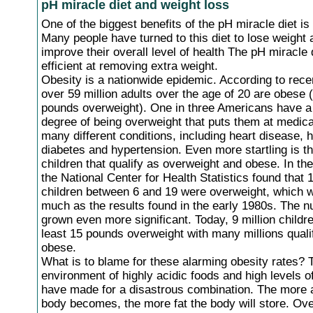
pH miracle diet and weight loss
One of the biggest benefits of the pH miracle diet is
Many people have turned to this diet to lose weight 
improve their overall level of health The pH miracle 
efficient at removing extra weight.
Obesity is a nationwide epidemic. According to rece
over 59 million adults over the age of 20 are obese 
pounds overweight). One in three Americans have 
degree of being overweight that puts them at medical
many different conditions, including heart disease, h
diabetes and hypertension. Even more startling is t
children that qualify as overweight and obese. In th
the National Center for Health Statistics found that 
children between 6 and 19 were overweight, which 
much as the results found in the early 1980s. The 
grown even more significant. Today, 9 million childre
least 15 pounds overweight with many millions quali
obese.
What is to blame for these alarming obesity rates? 
environment of highly acidic foods and high levels o
have made for a disastrous combination. The more a
body becomes, the more fat the body will store. Ov