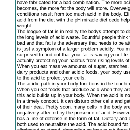
have fabricated for a bad combination. The more ac
becomes, the more fat the body will store. Overweig
conditions result from too much acid in the body. El
acid from the diet with the pH miracle diet cede hel
weight.
The league of fat is in reality the bodys attempt to d
the long levels of acid waste. Bountiful people think t
bad and that fat is the adversary that needs to be a
is just a symptom of a larger problem acidity. You 
surprised to find out that your fat is saving your life.
actually protecting your habitus from rising levels of 
When you eat massive amounts of sugar, starches,
dairy products and other acidic foods, your body use
to the acid to protect your cells.
The acidic path in your body functions in the touchi
When you eat foods that produce acid when they are
this acid builds up in your body. When the acid is no
in a timely concoct, it can disturb other cells and ge
of their deal. Pretty soon, many cells in the body ar
negatively affected by the presence of acid. Howeve
has a line of defense in the form of fat. Dietary and 
both used to neutralize the acid. The acid bound fat 