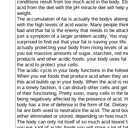
conditions result from too much acid in the body. El
acid from the diet with the pH miracle diet will help 
weight.
The accumulation of fat is actually the bodys attemp
with the high levels of acid waste. Many people think 
bad and that fat is the enemy that needs to be attac
just a symptom of a larger problem acidity. You may
surprised to find out that your fat is saving your life.
actually protecting your body from rising levels of a
you eat massive amounts of sugar, starches, red me
products and other acidic foods, your body uses fat 
the acid to protect your cells.
The acidic cycle in your body functions in the follow
When you eat foods that produce acid when they are
this acid builds up in your body. When the acid is no
in a timely fashion, it can disturb other cells and ge
of their functioning. Pretty soon, many cells in the 
being negatively affected by the presence of acid. 
body has a line of defense in the form of fat. Dietar
fat are both used to neutralize the acid. The acid bou
either eliminated or stored, depending on how much 
The body can only rid itself of so much acid bound 
you eat a lot of acidic foods you will store a lot of fat