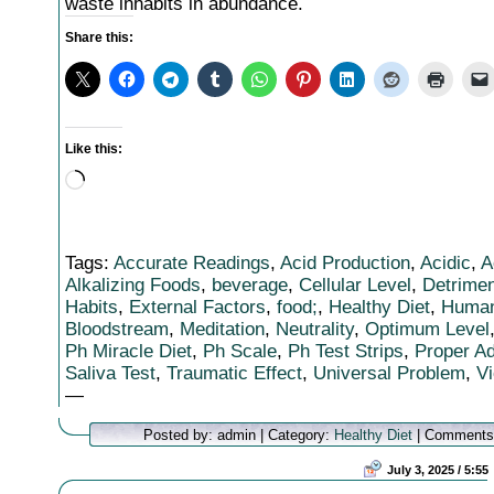
waste inhabits in abundance.
Share this:
Like this:
Loading…
Tags:
Accurate Readings
,
Acid Production
,
Acidic
,
A
Alkalizing Foods
,
beverage
,
Cellular Level
,
Detrimen
Habits
,
External Factors
,
food;
,
Healthy Diet
,
Huma
Bloodstream
,
Meditation
,
Neutrality
,
Optimum Level
Ph Miracle Diet
,
Ph Scale
,
Ph Test Strips
,
Proper A
Saliva Test
,
Traumatic Effect
,
Universal Problem
,
Vi
—
Posted by: admin | Category:
Healthy Diet
|
Comments
July 3, 2025 / 5:55