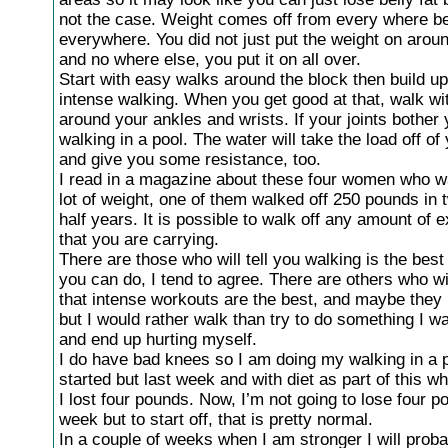
not the case. Weight comes off from every where be
everywhere. You did not just put the weight on aroun
and no where else, you put it on all over.
Start with easy walks around the block then build u
intense walking. When you get good at that, walk wi
around your ankles and wrists. If your joints bother
walking in a pool. The water will take the load off of 
and give you some resistance, too.
I read in a magazine about these four women who wa
lot of weight, one of them walked off 250 pounds in 
half years. It is possible to walk off any amount of e
that you are carrying.
There are those who will tell you walking is the best
you can do, I tend to agree. There are others who wil
that intense workouts are the best, and maybe they 
but I would rather walk than try to do something I wa
and end up hurting myself.
I do have bad knees so I am doing my walking in a po
started but last week and with diet as part of this w
I lost four pounds. Now, I’m not going to lose four 
week but to start off, that is pretty normal.
In a couple of weeks when I am stronger I will proba