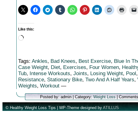
Like this:
Loading…
Tags:
Ankles
,
Bad Knees
,
Best Exercise
,
Blue In T
Case Weight
,
Diet
,
Exercises
,
Four Women
,
Health
Tub
,
Intense Workouts
,
Joints
,
Losing Weight
,
Pool
Resistance
,
Stationary Bike
,
Two And A Half Years
,
Weights
,
Workout
—
Posted by: admin | Category:
Weight Loss
|
Comments
© Healthy Weight Loss Tips | WP-Theme designed by
ATILLUS