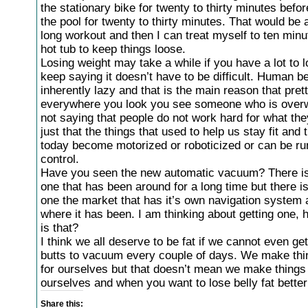
the stationary bike for twenty to thirty minutes befor
the pool for twenty to thirty minutes. That would be 
long workout and then I can treat myself to ten minu
hot tub to keep things loose.
Losing weight may take a while if you have a lot to l
keep saying it doesn’t have to be difficult. Human b
inherently lazy and that is the main reason that pre
everywhere you look you see someone who is overw
not saying that people do not work hard for what they
just that the things that used to help us stay fit and
today become motorized or roboticized or can be r
control.
Have you seen the new automatic vacuum? There is
one that has been around for a long time but there i
one the market that has it’s own navigation system a
where it has been. I am thinking about getting one, 
is that?
I think we all deserve to be fat if we cannot even get
butts to vacuum every couple of days. We make thi
for ourselves but that doesn’t mean we make things 
ourselves and when you want to lose belly fat better 
Share this: