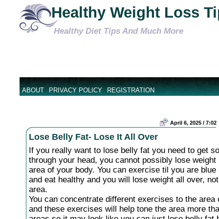
Healthy Weight Loss T
Healthy Diet Tips And Much More
ABOUT
PRIVACY POLICY
REGISTRATION
April 6, 2025 / 7:02
Lose Belly Fat- Lose It All Over
If you really want to lose belly fat you need to get 
through your head, you cannot possibly lose weight 
area of your body. You can exercise til you are blue 
and eat healthy and you will lose weight all over, not
area.
You can concentrate different exercises to the area 
and these exercises will help tone the area more th
areas so it may look like you can just lose belly fat b